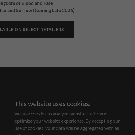
Kingdom of Blood and Fate
 Ice and Sorrow (Coming Late 2026)
ABLE ON SELECT RETAILERS
This website uses cookies.
We use cookies to analyze website traffic and
optimize your website experience. By accepting our
Powered by
use of cookies, your data will be aggregated with all