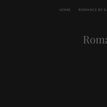
HOME
ROMANCE BY K
Roma