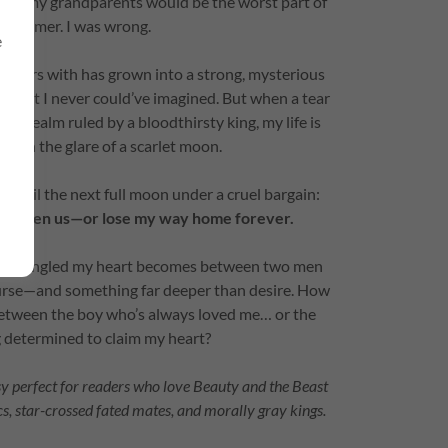
 with my grandparents would be the worst part of
 summer. I was wrong.
e
ummers with has grown into a strong, mysterious
secret I never could’ve imagined. But when a tear
 a realm ruled by a bloodthirsty king, my life is
eath the glare of a scarlet moon.
 until the next full moon under a cruel bargain:
e between us—or lose my way home forever.
 more tangled my heart becomes between two men
urse—and something far deeper than desire. How
etween the boy who’s always loved me… or the
 determined to claim my heart?
 perfect for readers who love Beauty and the Beast
s, star-crossed fated mates, and morally gray kings.