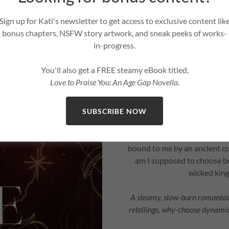
I thought being sent to live
my
Sign up for Kati's newsletter to get access to exclusive content lik
bonus chapters, NSFW story artwork, and sneak peeks of works-
The boy I once spent lazy s
in-progress.
protector… and he’s hiding a 
between worlds drags us into
You'll also get a FREE steamy eBook titled,
rewritten ben
Love to Praise You: An Age Gap Novella
.
Now I’m trapped in his court
resist the pull of fat
SUBSCRIBE NOW
But the longer I stay, the
bound to me by an ancient c
am I supposed to choose b
wicked king
A steamy, slow-burn romantasy
retellings, why-choose dynamic