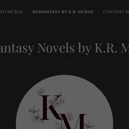
ATI MCRAE
ROMANTASY BY K.R. MCRAE
CONTENT W
ntasy Novels by K.R. 