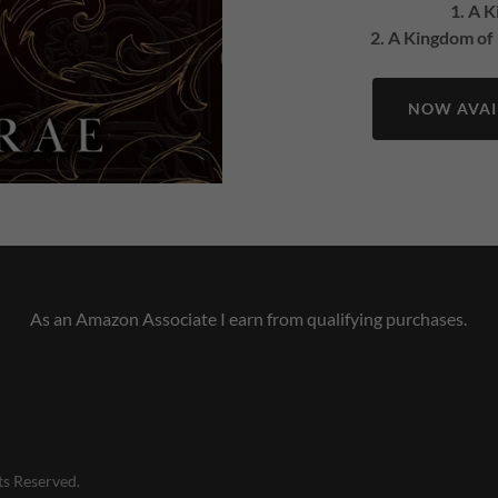
1. A 
2. A Kingdom of
NOW AVAIL
As an Amazon Associate I earn from qualifying purchases.
ts Reserved.