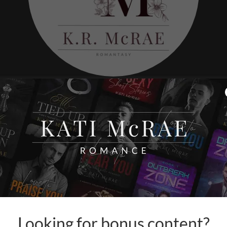
The Moon
When a portal drags her in
may be 
Looking for bonus content?