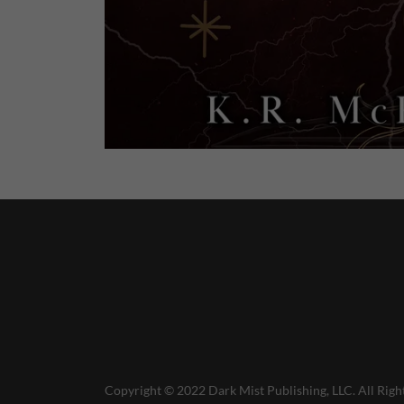
Copyright © 2022 Dark Mist Publishing, LLC. All Righ