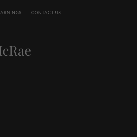
ARNINGS
CONTACT US
McRae