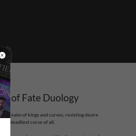
s of Fate Duology
to a realm of kings and curses, resisting desire
the deadliest curse of all.